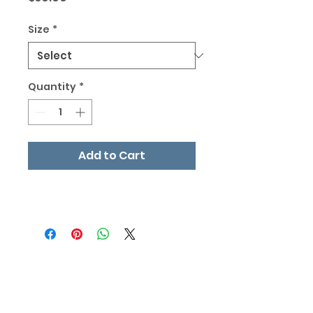
Size
*
Quantity
*
Add to Cart