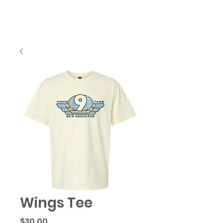
Wings Tee
Price
$30.00