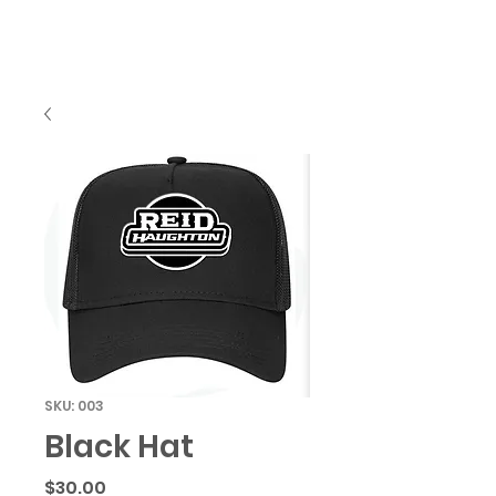
SKU: 003
Black Hat
Price
$30.00