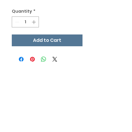
Quantity
*
Add to Cart