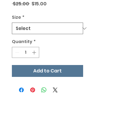
Regular
Sale
 $25.00 
$15.00
Price
Price
Size
*
Quantity
*
Add to Cart