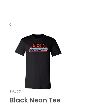
SKU: 001
Black Neon Tee